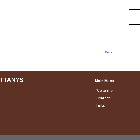
Back
ITTANYS
Main Menu
Welcome
Contact
Links