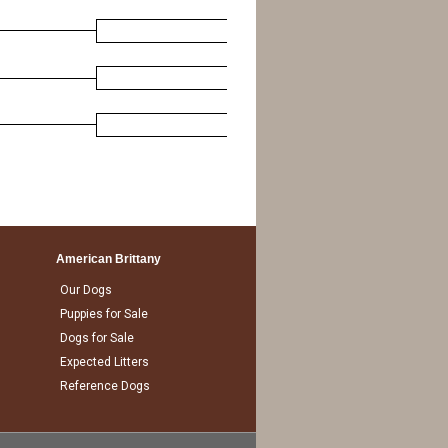
American Brittany
Our Dogs
Puppies for Sale
Dogs for Sale
Expected Litters
Reference Dogs