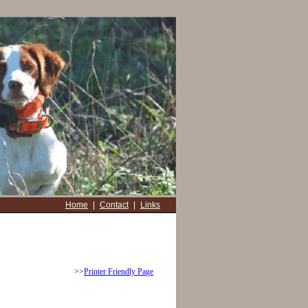
Home
|
Contact
|
Links
>>
Printer Friendly Page