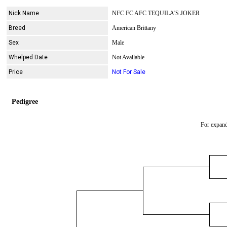
Nick Name
NFC FC AFC TEQUILA'S JOKER
Breed
American Brittany
Sex
Male
Whelped Date
Not Available
Price
Not For Sale
Pedigree
For expand