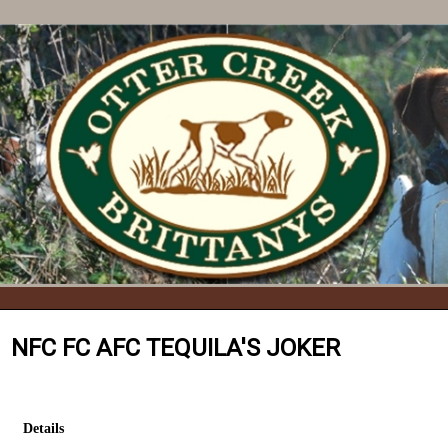
NFC FC AFC TEQUILA'S JOKER
Details