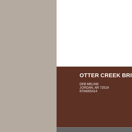
OTTER CREEK BR
DEB MELINE
JORDAN, AR 72519
8704055414