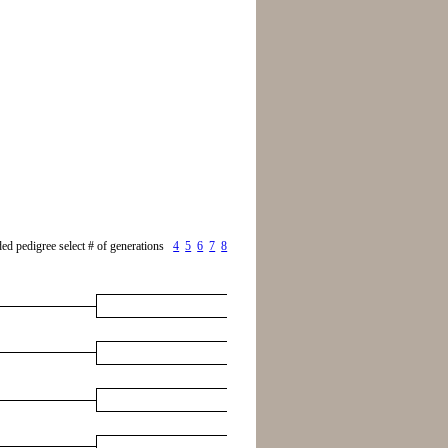
ed pedigree select # of generations
4
5
6
7
8