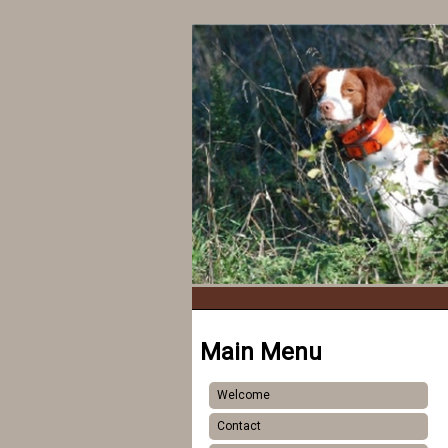
Main Menu
Welcome
Contact