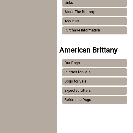
Links
About The Brittany
About Us
Purchase Information
American Brittany
Our Dogs
Puppies for Sale
Dogs for Sale
Expected Litters
Reference Dogs