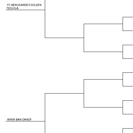
FC BEAUGARDE'S GOLDEN
TEQUILA
WWW BAN DANDY