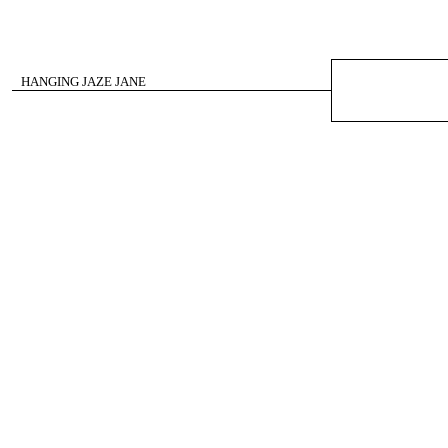
HANGING JAZE JANE