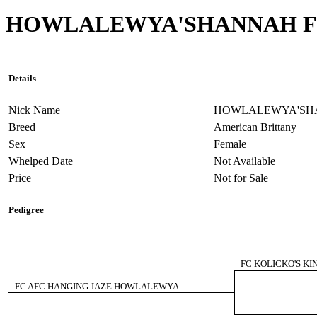
HOWLALEWYA'SHANNAH 
Details
Nick Name
HOWLALEWYA'SH
Breed
American Brittany
Sex
Female
Whelped Date
Not Available
Price
Not for Sale
Pedigree
FC KOLICKO'S KI
FC AFC HANGING JAZE HOWLALEWYA