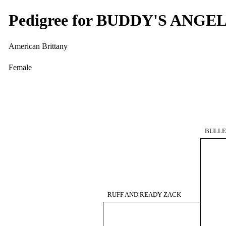
Pedigree for BUDDY'S ANGE
American Brittany
Female
BULLET
RUFF AND READY ZACK