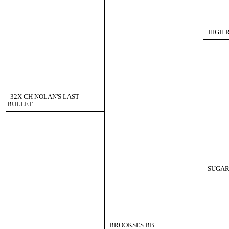
HIGH 
32X CH NOLAN'S LAST
BULLET
SUGAR
BROOKSES BB