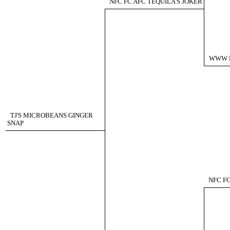
NFC FC AFC TEQUILA'S JOKER
WWW 
TJ'S MICROBEANS GINGER
SNAP
NFC F