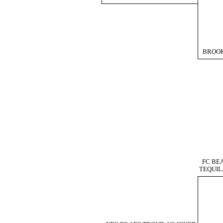
BROO
FC BE
TEQUIL