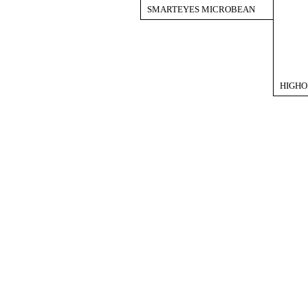
SMARTEYES MICROBEAN
HIGHO